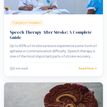
SPEECH THERAPY
Speech Therapy After Stroke: A Complete
Guide
Up to 40% of stroke survivors experience some form of
aphasia or communication difficulty. Speech therapy is
one of the most important parts of stroke recovery,
and one of the most misunderstood.
6 min read
Read More