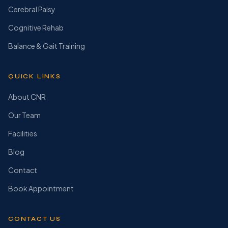
Cerebral Palsy
Cognitive Rehab
Balance & Gait Training
QUICK LINKS
About CNR
Our Team
Facilities
Blog
Contact
Book Appointment
CONTACT US