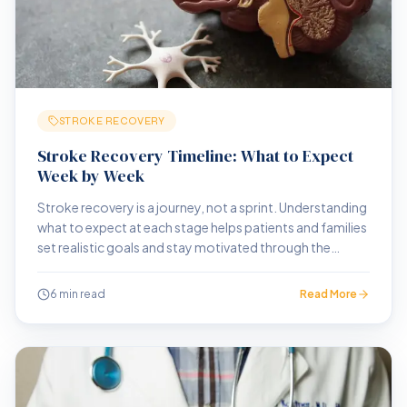
STROKE RECOVERY
Stroke Recovery Timeline: What to Expect
Week by Week
Stroke recovery is a journey, not a sprint. Understanding
what to expect at each stage helps patients and families
set realistic goals and stay motivated through the
process.
6 min read
Read More