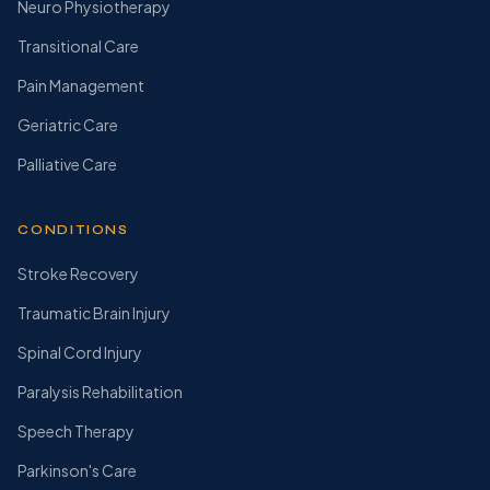
Neuro Physiotherapy
Transitional Care
Pain Management
Geriatric Care
Palliative Care
CONDITIONS
Stroke Recovery
Traumatic Brain Injury
Spinal Cord Injury
Paralysis Rehabilitation
Speech Therapy
Parkinson's Care