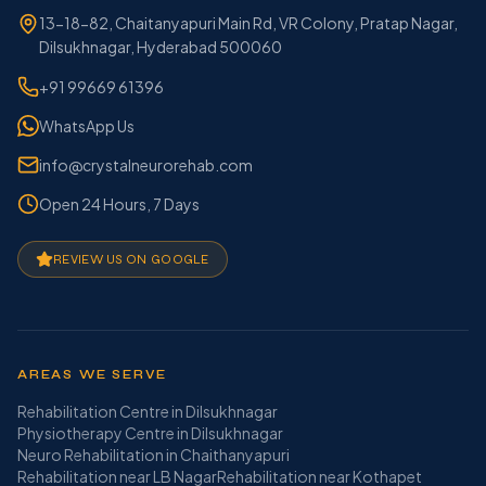
13-18-82, Chaitanyapuri Main Rd, VR Colony, Pratap Nagar,
Dilsukhnagar, Hyderabad 500060
+91 99669 61396
WhatsApp Us
info@crystalneurorehab.com
Open 24 Hours, 7 Days
REVIEW US ON GOOGLE
AREAS WE SERVE
Rehabilitation Centre in Dilsukhnagar
Physiotherapy Centre in Dilsukhnagar
Neuro Rehabilitation in Chaithanyapuri
Rehabilitation near LB Nagar
Rehabilitation near Kothapet