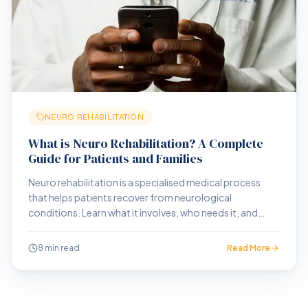
NEURO REHABILITATION
What is Neuro Rehabilitation? A Complete
Guide for Patients and Families
Neuro rehabilitation is a specialised medical process
that helps patients recover from neurological
conditions. Learn what it involves, who needs it, and
what outcomes to expect.
8 min read
Read More