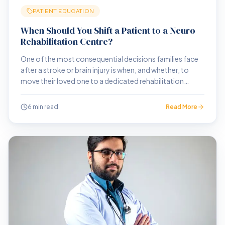
PATIENT EDUCATION
When Should You Shift a Patient to a Neuro
Rehabilitation Centre?
One of the most consequential decisions families face
after a stroke or brain injury is when, and whether, to
move their loved one to a dedicated rehabilitation
centre. Here is how to think through that decision.
6 min read
Read More