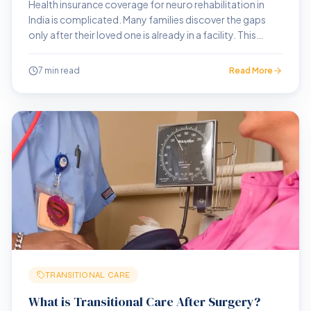
Health insurance coverage for neuro rehabilitation in
India is complicated. Many families discover the gaps
only after their loved one is already in a facility. This
guide explains what you need to know before that
point.
7 min read
Read More
TRANSITIONAL CARE
What is Transitional Care After Surgery?