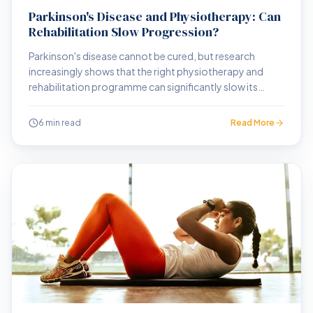
Parkinson's Disease and Physiotherapy: Can
Rehabilitation Slow Progression?
Parkinson's disease cannot be cured, but research
increasingly shows that the right physiotherapy and
rehabilitation programme can significantly slow its
progression and preserve independence for longer.
6 min read
Read More