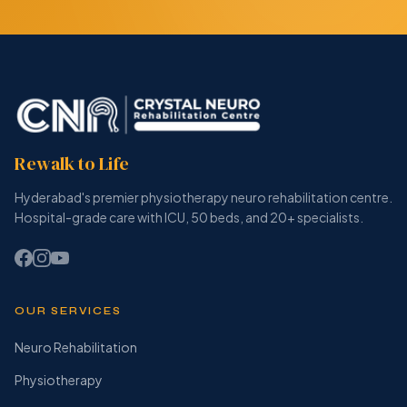
Rewalk to Life
Hyderabad's premier physiotherapy neuro rehabilitation centre.
Hospital-grade care with ICU, 50 beds, and 20+ specialists.
OUR SERVICES
Neuro Rehabilitation
Physiotherapy