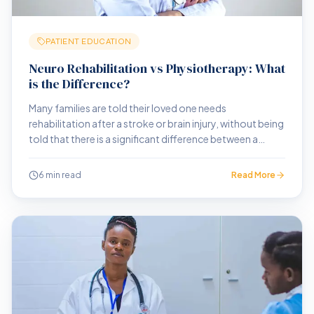
PATIENT EDUCATION
Neuro Rehabilitation vs Physiotherapy: What
is the Difference?
Many families are told their loved one needs
rehabilitation after a stroke or brain injury, without being
told that there is a significant difference between a
physiotherapy clinic and a neuro rehabilitation centre.
That difference matters enormously.
6 min read
Read More