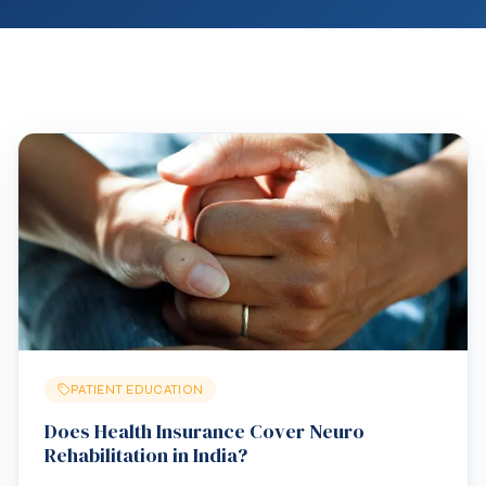
PATIENT EDUCATION
Does Health Insurance Cover Neuro
Rehabilitation in India?