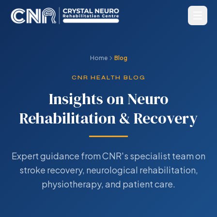
Home
Blog
CNR HEALTH BLOG
Insights on Neuro
Rehabilitation & Recovery
Expert guidance from CNR's specialist team on
stroke recovery, neurological rehabilitation,
physiotherapy, and patient care.