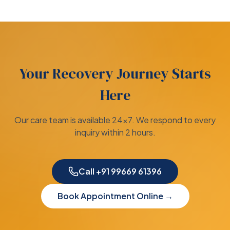
Your Recovery Journey Starts
Here
Our care team is available 24×7. We respond to every
inquiry within 2 hours.
Call +91 99669 61396
Book Appointment Online →