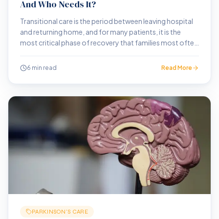
And Who Needs It?
Transitional care is the period between leaving hospital
and returning home, and for many patients, it is the
most critical phase of recovery that families most often
get wrong.
6 min read
Read More
PARKINSON'S CARE