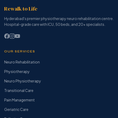
Rewalk to Life
Hyderabad's premier physiotherapy neuro rehabilitation centre.
Hospital-grade care with ICU, 50 beds, and 20+ specialists.
OUR SERVICES
Neuro Rehabilitation
Physiotherapy
Neuro Physiotherapy
Transitional Care
Pain Management
Geriatric Care