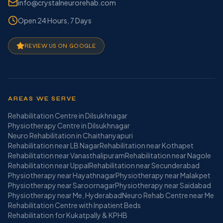
info@crystalneurorehab.com
Open 24 Hours, 7 Days
REVIEW US ON GOOGLE
AREAS WE SERVE
Rehabilitation Centre in Dilsukhnagar
Physiotherapy Centre in Dilsukhnagar
Neuro Rehabilitation in Chaithanyapuri
Rehabilitation near LB Nagar
Rehabilitation near Kothapet
Rehabilitation near Vanasthalipuram
Rehabilitation near Nagole
Rehabilitation near Uppal
Rehabilitation near Secunderabad
Physiotherapy near Hayathnagar
Physiotherapy near Malakpet
Physiotherapy near Saroornagar
Physiotherapy near Saidabad
Physiotherapy near Me, Hyderabad
Neuro Rehab Centre near Me
Rehabilitation Centre with Inpatient Beds
Rehabilitation for Kukatpally & KPHB