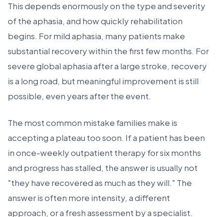
This depends enormously on the type and severity
of the aphasia, and how quickly rehabilitation
begins. For mild aphasia, many patients make
substantial recovery within the first few months. For
severe global aphasia after a large stroke, recovery
is a long road, but meaningful improvement is still
possible, even years after the event.
The most common mistake families make is
accepting a plateau too soon. If a patient has been
in once-weekly outpatient therapy for six months
and progress has stalled, the answer is usually not
"they have recovered as much as they will." The
answer is often more intensity, a different
approach, or a fresh assessment by a specialist.