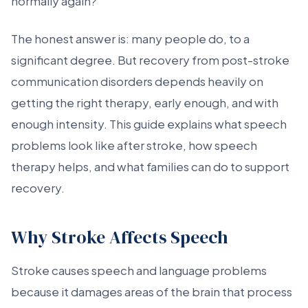
normally again?
The honest answer is: many people do, to a
significant degree. But recovery from post-stroke
communication disorders depends heavily on
getting the right therapy, early enough, and with
enough intensity. This guide explains what speech
problems look like after stroke, how speech
therapy helps, and what families can do to support
recovery.
Why Stroke Affects Speech
Stroke causes speech and language problems
because it damages areas of the brain that process