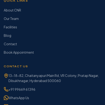
QUICK LINKS
About CNR
Our Team
Facilities
Blog
Contact
Book Appointment
CONTACT US
13-18-82, Chaitanyapuri Main Rd, VR Colony, Pratap Nagar,
Dilsukhnagar, Hyderabad 500060
+91 99669 61396
WhatsApp Us