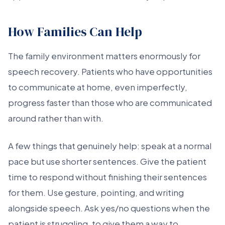
How Families Can Help
The family environment matters enormously for
speech recovery. Patients who have opportunities
to communicate at home, even imperfectly,
progress faster than those who are communicated
around rather than with.
A few things that genuinely help: speak at a normal
pace but use shorter sentences. Give the patient
time to respond without finishing their sentences
for them. Use gesture, pointing, and writing
alongside speech. Ask yes/no questions when the
patient is struggling, to give them a way to