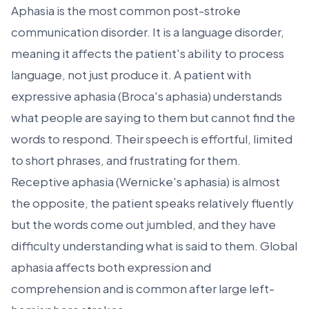
Aphasia is the most common post-stroke
communication disorder. It is a language disorder,
meaning it affects the patient's ability to process
language, not just produce it. A patient with
expressive aphasia (Broca's aphasia) understands
what people are saying to them but cannot find the
words to respond. Their speech is effortful, limited
to short phrases, and frustrating for them.
Receptive aphasia (Wernicke's aphasia) is almost
the opposite, the patient speaks relatively fluently
but the words come out jumbled, and they have
difficulty understanding what is said to them. Global
aphasia affects both expression and
comprehension and is common after large left-