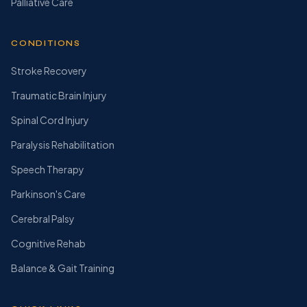
Palliative Care
CONDITIONS
Stroke Recovery
Traumatic Brain Injury
Spinal Cord Injury
Paralysis Rehabilitation
Speech Therapy
Parkinson's Care
Cerebral Palsy
Cognitive Rehab
Balance & Gait Training