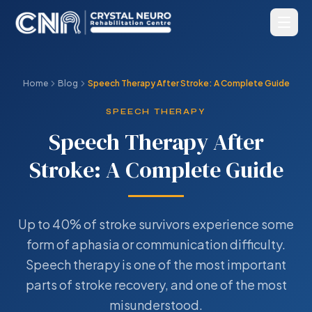
Home
Blog
Speech Therapy After Stroke: A Complete Guide
SPEECH THERAPY
Speech Therapy After
Stroke: A Complete Guide
Up to 40% of stroke survivors experience some
form of aphasia or communication difficulty.
Speech therapy is one of the most important
parts of stroke recovery, and one of the most
misunderstood.