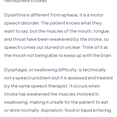
hemisphere strokes.
Dysarthria is different from aphasia, it is a motor
speech disorder. The patient knows what they
want to say, but the muscles of the mouth, tongue,
and throat have been weakened by the stroke, so
speech comes out slurred or unclear. Think of it as
the mouth not being able to keep up with the brain.
Dysphagia, or swallowing difficulty, is technically
not a speech problem but it is assessed and treated
by the same speech therapist. It occurs when
stroke has weakened the muscles involved in
swallowing, making it unsafe for the patient to eat
or drink normally. Aspiration, food or liquid entering