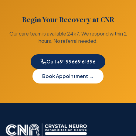
Begin Your Recovery at CNR
Our care team is available 24×7. We respond within 2
hours. No referral needed.
Call +91 99669 61396
Book Appointment →