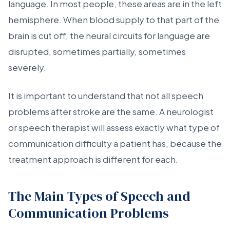
language. In most people, these areas are in the left
hemisphere. When blood supply to that part of the
brain is cut off, the neural circuits for language are
disrupted, sometimes partially, sometimes
severely.
It is important to understand that not all speech
problems after stroke are the same. A neurologist
or speech therapist will assess exactly what type of
communication difficulty a patient has, because the
treatment approach is different for each.
The Main Types of Speech and
Communication Problems