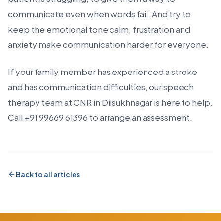
communicate even when words fail. And try to
keep the emotional tone calm, frustration and
anxiety make communication harder for everyone.
If your family member has experienced a stroke
and has communication difficulties, our speech
therapy team at CNR in Dilsukhnagar is here to help.
Call +91 99669 61396 to arrange an assessment.
Back to all articles