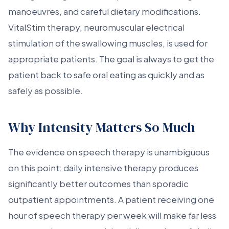
manoeuvres, and careful dietary modifications.
VitalStim therapy, neuromuscular electrical
stimulation of the swallowing muscles, is used for
appropriate patients. The goal is always to get the
patient back to safe oral eating as quickly and as
safely as possible.
Why Intensity Matters So Much
The evidence on speech therapy is unambiguous
on this point: daily intensive therapy produces
significantly better outcomes than sporadic
outpatient appointments. A patient receiving one
hour of speech therapy per week will make far less