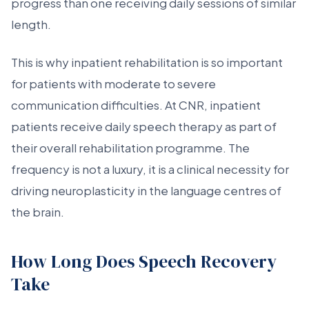
progress than one receiving daily sessions of similar
length.
This is why inpatient rehabilitation is so important
for patients with moderate to severe
communication difficulties. At CNR, inpatient
patients receive daily speech therapy as part of
their overall rehabilitation programme. The
frequency is not a luxury, it is a clinical necessity for
driving neuroplasticity in the language centres of
the brain.
How Long Does Speech Recovery
Take