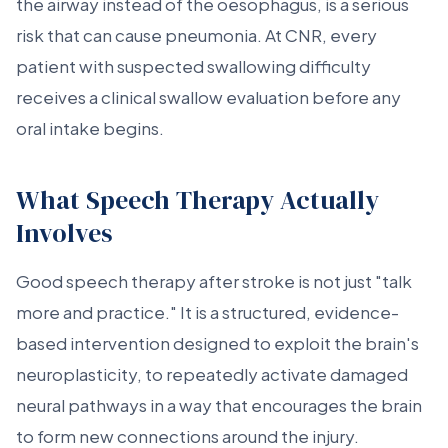
the airway instead of the oesophagus, is a serious
risk that can cause pneumonia. At CNR, every
patient with suspected swallowing difficulty
receives a clinical swallow evaluation before any
oral intake begins.
What Speech Therapy Actually
Involves
Good speech therapy after stroke is not just "talk
more and practice." It is a structured, evidence-
based intervention designed to exploit the brain's
neuroplasticity, to repeatedly activate damaged
neural pathways in a way that encourages the brain
to form new connections around the injury.