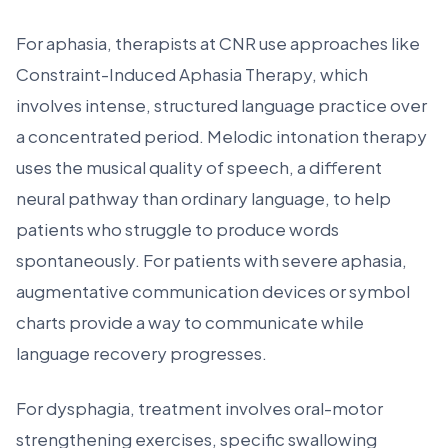
For aphasia, therapists at CNR use approaches like
Constraint-Induced Aphasia Therapy, which
involves intense, structured language practice over
a concentrated period. Melodic intonation therapy
uses the musical quality of speech, a different
neural pathway than ordinary language, to help
patients who struggle to produce words
spontaneously. For patients with severe aphasia,
augmentative communication devices or symbol
charts provide a way to communicate while
language recovery progresses.
For dysphagia, treatment involves oral-motor
strengthening exercises, specific swallowing