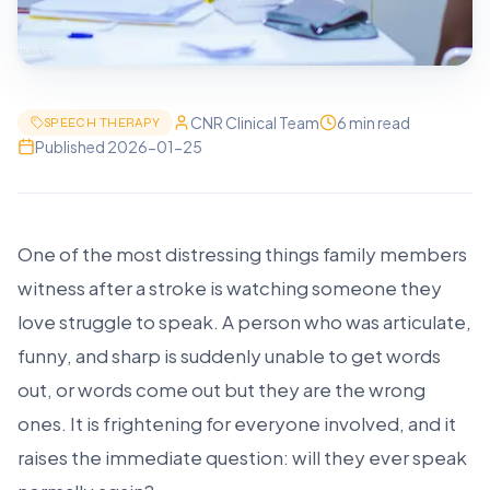
CNR Clinical Team
6 min read
SPEECH THERAPY
Published
2026-01-25
One of the most distressing things family members
witness after a stroke is watching someone they
love struggle to speak. A person who was articulate,
funny, and sharp is suddenly unable to get words
out, or words come out but they are the wrong
ones. It is frightening for everyone involved, and it
raises the immediate question: will they ever speak