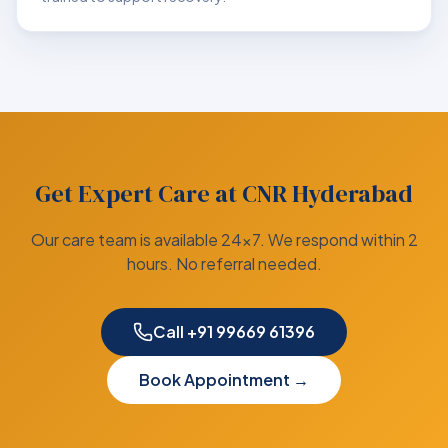
Get Expert Care at CNR Hyderabad
Our care team is available 24×7. We respond within 2
hours. No referral needed.
Call +91 99669 61396
Book Appointment →