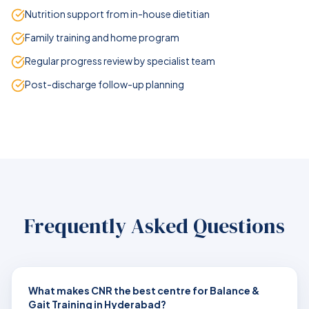
Nutrition support from in-house dietitian
Family training and home program
Regular progress review by specialist team
Post-discharge follow-up planning
Frequently Asked Questions
What makes CNR the best centre for Balance &
Gait Training in Hyderabad?