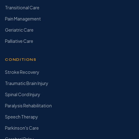
Transitional Care
Pain Management
Geriatric Care
Palliative Care
CONDITIONS
Stroke Recovery
Traumatic Brain Injury
Spinal Cord Injury
Paralysis Rehabilitation
Speech Therapy
Parkinson's Care