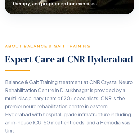
therapy, and proprioception exercises.
ABOUT BALANCE & GAIT TRAINING
Expert Care at CNR Hyderabad
Balance & Gait Training treatment at CNR Crystal Neuro
Rehabilitation Centre in Dilsukhnagar is provided by a
multi-disciplinary team of 20+ specialists. CNR is the
premier neuro rehabilitation centre in eastern
Hyderabad with hospital-grade infrastructure including
an in-house ICU, 50 inpatient beds, and a Hemodialysis
Unit.