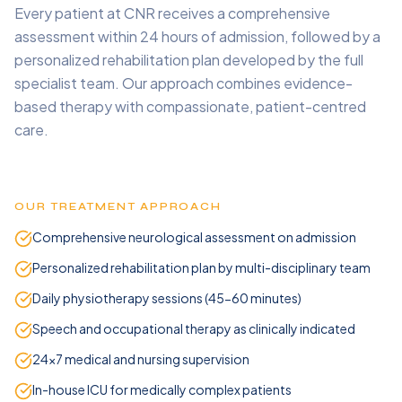
Every patient at CNR receives a comprehensive
assessment within 24 hours of admission, followed by a
personalized rehabilitation plan developed by the full
specialist team. Our approach combines evidence-
based therapy with compassionate, patient-centred
care.
OUR TREATMENT APPROACH
Comprehensive neurological assessment on admission
Personalized rehabilitation plan by multi-disciplinary team
Daily physiotherapy sessions (45-60 minutes)
Speech and occupational therapy as clinically indicated
24x7 medical and nursing supervision
In-house ICU for medically complex patients