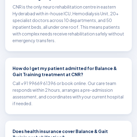
CNR is the only neuro rehabilitation centre in eastern
Hyderabad with in-house ICU, Hemodialysis Unit, 20+
specialist doctors across 10 departments, and 50
inpatient beds, all under one roof. This means patients
with complex needs receive rehabilitation safely without
emergency transfers.
How do I get my patient admitted for Balance &
Gait Training treatment at CNR?
Call +91 99669 61396 or book online. Our care team
responds within 2 hours, arranges a pre-admission
assessment, and coordinates with your current hospital
if needed.
Does health insurance cover Balance & Gait