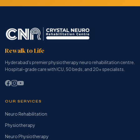
Rewalk to Life
Hyderabad's premier physiotherapy neuro rehabilitation centre.
Hospital-grade care with ICU, 50 beds, and 20+ specialists.
OUR SERVICES
Neuro Rehabilitation
Physiotherapy
Neuro Physiotherapy