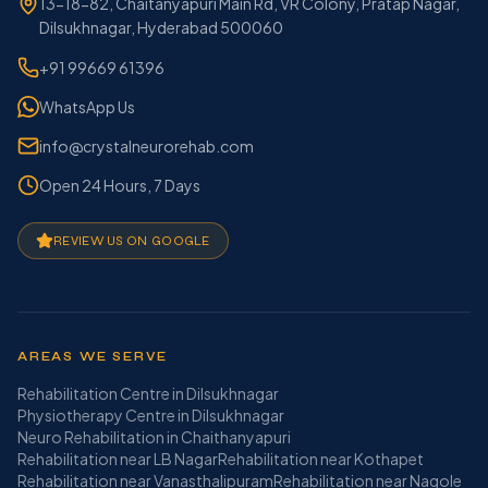
13-18-82, Chaitanyapuri Main Rd, VR Colony, Pratap Nagar,
Dilsukhnagar, Hyderabad 500060
+91 99669 61396
WhatsApp Us
info@crystalneurorehab.com
Open 24 Hours, 7 Days
REVIEW US ON GOOGLE
AREAS WE SERVE
Rehabilitation Centre in Dilsukhnagar
Physiotherapy Centre in Dilsukhnagar
Neuro Rehabilitation in Chaithanyapuri
Rehabilitation near LB Nagar
Rehabilitation near Kothapet
Rehabilitation near Vanasthalipuram
Rehabilitation near Nagole