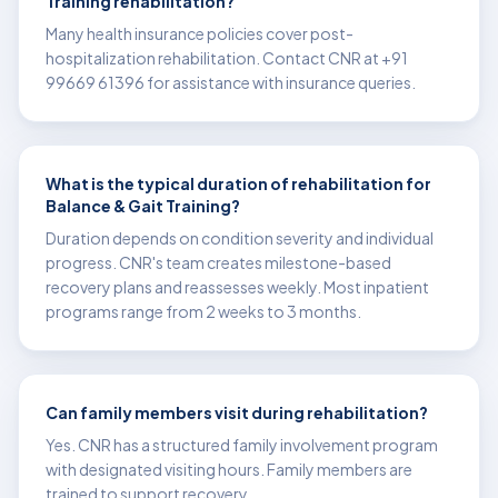
Training rehabilitation?
Many health insurance policies cover post-
hospitalization rehabilitation. Contact CNR at +91
99669 61396 for assistance with insurance queries.
What is the typical duration of rehabilitation for
Balance & Gait Training?
Duration depends on condition severity and individual
progress. CNR's team creates milestone-based
recovery plans and reassesses weekly. Most inpatient
programs range from 2 weeks to 3 months.
Can family members visit during rehabilitation?
Yes. CNR has a structured family involvement program
with designated visiting hours. Family members are
trained to support recovery.