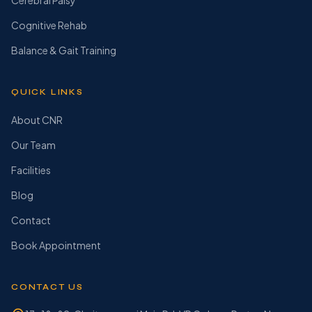
Cerebral Palsy
Cognitive Rehab
Balance & Gait Training
QUICK LINKS
About CNR
Our Team
Facilities
Blog
Contact
Book Appointment
CONTACT US