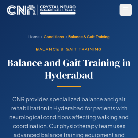
Home
Conditions
Balance & Gait Training
BALANCE & GAIT TRAINING
Balance and Gait Training in
Hyderabad
CNR provides specialized balance and gait
rehabilitation in Hyderabad for patients with
neurological conditions affecting walking and
coordination. Our physiotherapy team uses
advanced balance training equipment and