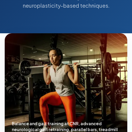
neuroplasticity-based techniques.
Balance and gait training at CNR, advanced
neurological gait retraining, parallel bars, treadmill