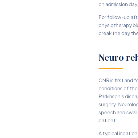
on admission day,
For follow-up aft
physiotherapy bl
break the day th
Neuro reh
CNR is first and 
conditions of the 
Parkinson’s disea
surgery. Neurolog
speech and swallo
patient.
A typical inpatie