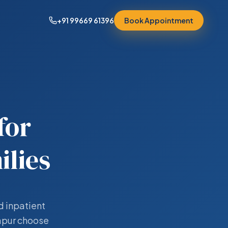
+91 99669 61396
Book Appointment
for
lies
d inpatient
yapur choose