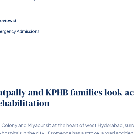
Reviews)
Emergency Admissions
tpally and KPHB families look ac
ehabilitation
 Colony and Miyapur sit at the heart of west Hyderabad, su
hospitals in the city. If someone has a stroke, a road accident