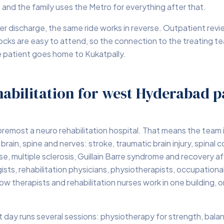
 and the family uses the Metro for everything after that.
er discharge, the same ride works in reverse. Outpatient rev
ocks are easy to attend, so the connection to the treating t
e patient goes home to Kukatpally.
abilitation for west Hyderabad p
foremost a neuro rehabilitation hospital. That means the team i
brain, spine and nerves: stroke, traumatic brain injury, spinal co
se, multiple sclerosis, Guillain Barre syndrome and recovery af
ists, rehabilitation physicians, physiotherapists, occupational
w therapists and rehabilitation nurses work in one building, o
nt day runs several sessions: physiotherapy for strength, bala