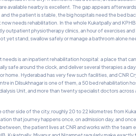
re available nearby is excellent. The gap appears afterward
 and the patient is stable, the big hospitals need the bed bac
nt now needs rehabilitation. In the whole Kukatpally and KPHB
ostly outpatient physiotherapy clinics, an hour of exercises an
ot yet stand, swallow safely or manage a bathroom alone ne
 needs is an inpatient rehabilitation hospital: a place that ca
ly safe around the clock, and deliver several therapies a day 
for home. Hyderabad has very few such facilities, and CNR Cr
tre in Dilsukhnagar is one of them, a 50 bed rehabilitation hos
alysis Unit, and more than twenty specialist doctors across
e other side of the city, roughly 20 to 22 kilometres from Kuka
itation that journey happens once, on admission day, and once
 between, the patient lives at CNR and works with the team e
B, Kukatpally, Miyapur and Nizampet regularly make exactly t