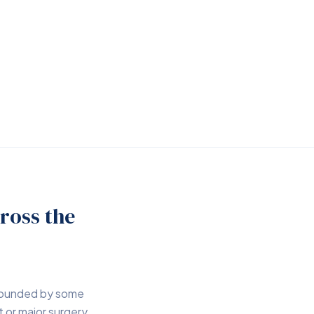
ross the
rrounded by some
 or major surgery,