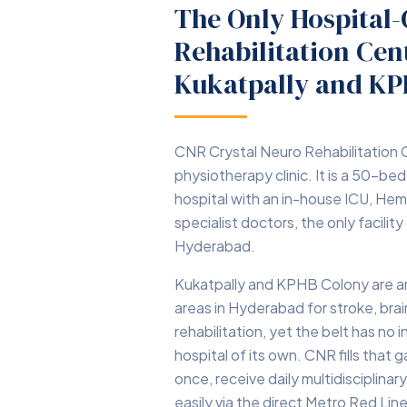
The Only Hospital
Rehabilitation Ce
Kukatpally and K
CNR Crystal Neuro Rehabilitation C
physiotherapy clinic. It is a 50-bed
hospital with an in-house ICU, Hem
specialist doctors, the only facility
Hyderabad.
Kukatpally and KPHB Colony are 
areas in Hyderabad for stroke, brai
rehabilitation, yet the belt has no i
hospital of its own. CNR fills that
once, receive daily multidisciplinary
easily via the direct Metro Red Lin