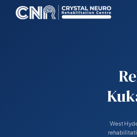
Re
Kuk
West Hyder
rehabilitat