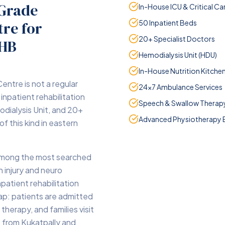
-Grade
In-House ICU & Critical Ca
ntre
for
50 Inpatient Beds
20+ Specialist Doctors
PHB
Hemodialysis Unit (HDU)
In-House Nutrition Kitche
entre is not a regular
24×7 Ambulance Services
 inpatient rehabilitation
Speech & Swallow Therap
odialysis Unit, and 20+
Advanced Physiotherapy 
 of this kind in eastern
among the most searched
n injury and neuro
npatient rehabilitation
 gap: patients are admitted
 therapy, and families visit
e from Kukatpally and