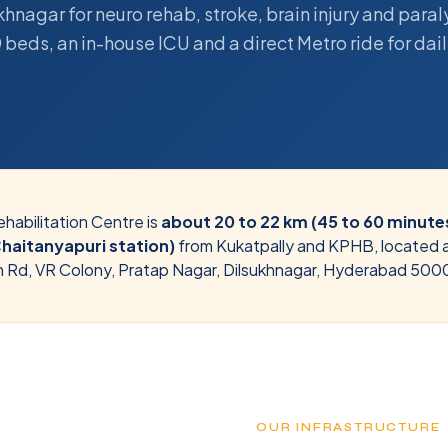
hnagar for neuro rehab, stroke, brain injury and paral
 beds, an in-house ICU and a direct Metro ride for daily
habilitation Centre is
about 20 to 22 km (45 to 60 minutes
Chaitanyapuri station)
from
Kukatpally and KPHB
, located 
n Rd, VR Colony, Pratap Nagar, Dilsukhnagar, Hyderabad 500
OUR INFRASTRUCTURE