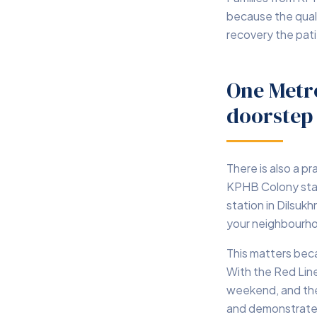
because the quali
recovery the pat
One Metr
doorstep
There is also a p
KPHB Colony stati
station in Dilsuk
your neighbourho
This matters beca
With the Red Line
weekend, and the
and demonstrates