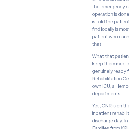
the emergency ca
operation is done
is told the patie
find locally is m
patient who cann
that.
What that patient
keep them medical
genuinely ready 
Rehabilitation Cen
own ICU, a Hemodi
departments.
Yes, CNR is on th
inpatient rehabil
discharge day. In
Families from KPH