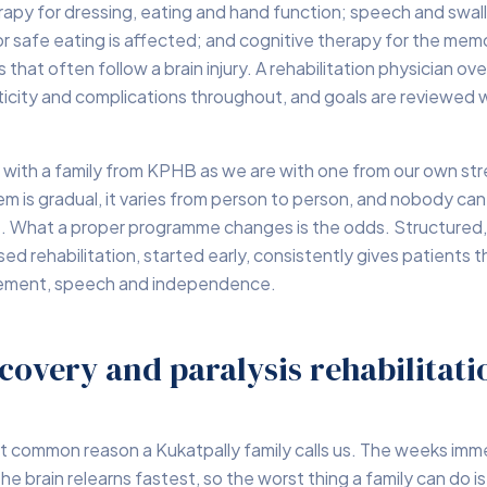
rapy for dressing, eating and hand function; speech and swa
 safe eating is affected; and cognitive therapy for the mem
that often follow a brain injury. A rehabilitation physician ov
icity and complications throughout, and goals are reviewed w
 with a family from KPHB as we are with one from our own str
m is gradual, it varies from person to person, and nobody can
. What a proper programme changes is the odds. Structured, 
sed rehabilitation, started early, consistently gives patients
vement, speech and independence.
covery and paralysis rehabilitati
t common reason a Kukatpally family calls us. The weeks imme
he brain relearns fastest, so the worst thing a family can do i