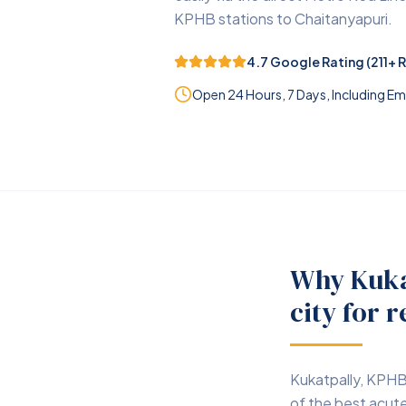
KPHB stations to Chaitanyapuri.
4.7
Google Rating (
211
+ 
Open 24 Hours, 7 Days, Including 
Why Kuka
city for r
Kukatpally, KPHB
of the best acute 