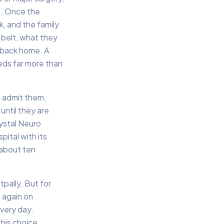
s. Once the
k, and the family
 belt, what they
d back home. A
eds far more than
n admit them,
until they are
ystal Neuro
pital with its
 about ten
tpally. But for
 again on
very day.
his choice,