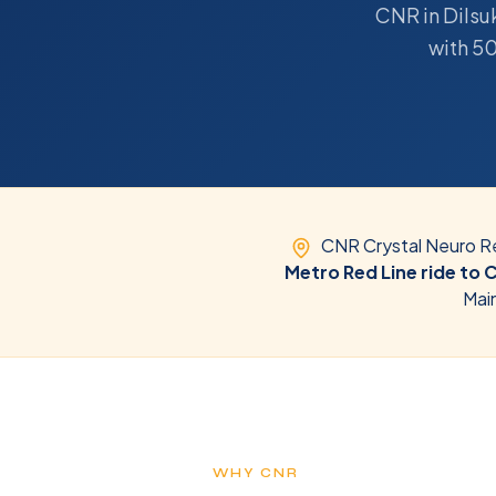
CNR in Dilsuk
with 50
CNR Crystal Neuro Re
Metro Red Line ride to 
Mai
WHY CNR