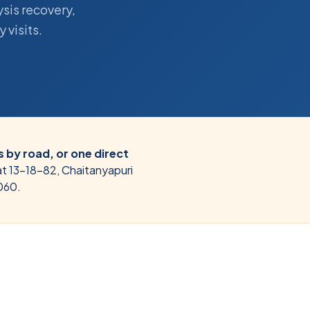
ysis recovery,
 visits.
 by road, or one direct
at 13-18-82, Chaitanyapuri
060.