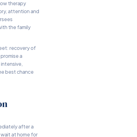
llow therapy
ory, attention and
ersees
ith the family
eet: recovery of
 promise a
intensive,
 the best chance
on
diately after a
s wait at home for