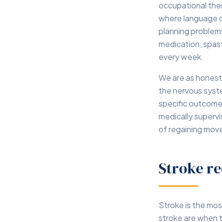
occupational the
where language or
planning problems 
medication, spast
every week.
We are as honest
the nervous syste
specific outcome
medically supervi
of regaining mo
Stroke re
Stroke is the mos
stroke are when t