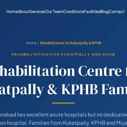
Home
About
Services
Our Team
Conditions
Facilities
Blog
Contact
Home
Rehabilitation for Kukatpally & KPHB
REHABILITATION FOR KUKATPALLY AND KPHB
habilitation Centre 
atpally & KPHB Fami
abad has excellent acute hospitals but no dedicate
ion hospital. Families from Kukatpally, KPHB and Mi