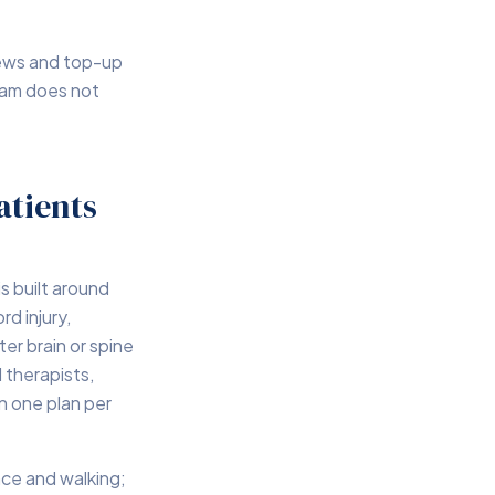
iews and top-up
eam does not
atients
s built around
rd injury,
ter brain or spine
 therapists,
n one plan per
nce and walking;