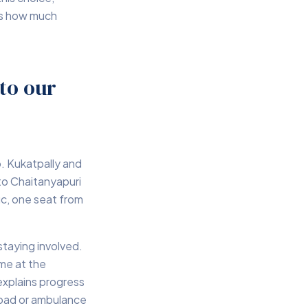
des how much
to our
o. Kukatpally and
to Chaitanyapuri
ic, one seat from
staying involved.
ome at the
explains progress
road or ambulance