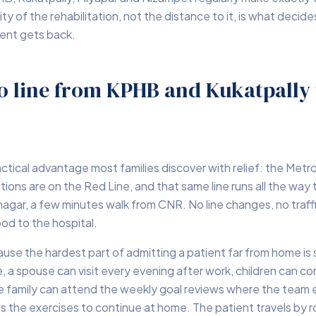
ty of the rehabilitation, not the distance to it, is what deci
ient gets back.
o line from KPHB and Kukatpally 
ractical advantage most families discover with relief: the Metr
ons are on the Red Line, and that same line runs all the way 
hnagar, a few minutes walk from CNR. No line changes, no traff
od to the hospital.
use the hardest part of admitting a patient far from home is 
, a spouse can visit every evening after work, children can c
 family can attend the weekly goal reviews where the team 
 the exercises to continue at home. The patient travels by 